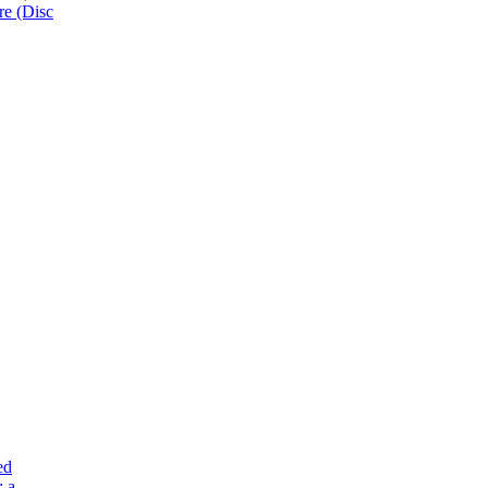
e (Disc
ed
: a