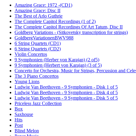
Amazing Grace: 1972 -(CD1)
Amazing Grace: Disc II
The Best of Arlo Guthrie
The Complete Capitol Recordings (1 of 2)
The Complete Capitol Recordings Of Art Tatum, Disc II
Goldberg Variations - (Sitkovetsky transcription for strings)
GoldbergVariationenBWV988
6 String Quartets (CD1)
6 String Quartets (CD2)
Violin Concertos
9 Symphonien (Herber von Karajan) (2 of5)
9 Symphonien (Herbert von Karajan) (3 of 5)
Concerto for Orchestra, Music for Strings, Percussion and Cele
The 3 Piano Concertos
Young Lions
Ludwig Van Beethoven - 9 Symphonien - Disk 1 of 5
Ludwig Van Beethoven - 9 Symphonien - Disk 4 of 5
Ludwig Van Beethoven - 9 Symphonien - Disk 5 of 5
Priceless Jazz Collection
Box
Saxhouse
Hits
Post
Blind Melon