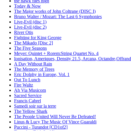
the hawk flies high
Today & Now
The Major works of John Coltrane (DISC I)
Bruno Walter / Mozart: The Last 6 Symphonies
Live-Evil (disc 1)
Live-Evil (disc 2)
River Otis
Fighting for King George
The Mikado [Disc 2]
The Five Seasons
Meyer: Quintet + Rorem:String Quartet No. 4
Ionisation, Ameriques, Density 21.5, Arcana, Octandre,Offrand
A Day Without Rain
The Memory of Trees
Eric Dolphy in Europe, Vol. 1
Out To Lunch
Fire Waltz
Ah Via Musicom
Sacred Service
Francis Cabrel
Samedi soir sur la terre
The Yellow Shark
The People United Will Never Be Defeated!
Linus & Lucy The Music Of Vince Guaraldi
Puccini - Turandot [CD1of2]