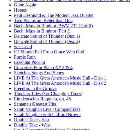
Gone Again
Horses
Paul Desmond & The Modern Jazz Quartet
Two Pianos are Better than One
Bach: Mass in B minor, BWV 232 (Part II)
Bach: Mass in B minor (Part I)
Delicate Sound of Thunder (Disc 1)
Delicate Sound of Thunder (Disc 2)
week-end
If I Should Fall From Grace With God
Purple Rain
Essential Puccini
Concertos Pour Piano N# 3 & 4
Sketches Songs And Shoes
LIVE At The Great American Music Hall - Disk 1
LIVE At The Great American Music Hall - Disk 2
Freedom in the Groove
Timeless Tales (For Changing Times)
Ein deutsches Requiem, op. 45
Santana's Greatest Hits
Sarah Vaughan Live / Compact Jazz
Sarah Vaughan with Clifford Brown
Double Take - East
Double Take - West