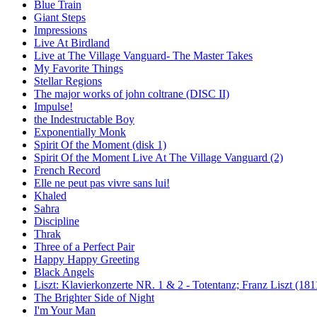
Blue Train
Giant Steps
Impressions
Live At Birdland
Live at The Village Vanguard- The Master Takes
My Favorite Things
Stellar Regions
The major works of john coltrane (DISC II)
Impulse!
the Indestructable Boy
Exponentially Monk
Spirit Of the Moment (disk 1)
Spirit Of the Moment Live At The Village Vanguard (2)
French Record
Elle ne peut pas vivre sans lui!
Khaled
Sahra
Discipline
Thrak
Three of a Perfect Pair
Happy Happy Greeting
Black Angels
Liszt: Klavierkonzerte NR. 1 & 2 - Totentanz; Franz Liszt (181
The Brighter Side of Night
I'm Your Man