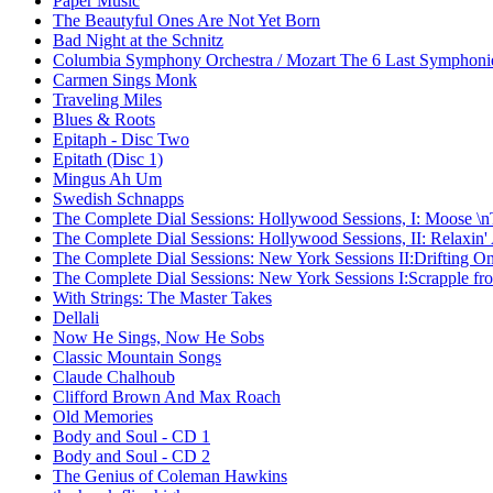
Paper Music
The Beautyful Ones Are Not Yet Born
Bad Night at the Schnitz
Columbia Symphony Orchestra / Mozart The 6 Last Symphoni
Carmen Sings Monk
Traveling Miles
Blues & Roots
Epitaph - Disc Two
Epitath (Disc 1)
Mingus Ah Um
Swedish Schnapps
The Complete Dial Sessions: Hollywood Sessions, I: Moose \
The Complete Dial Sessions: Hollywood Sessions, II: Relaxin'
The Complete Dial Sessions: New York Sessions II:Drifting O
The Complete Dial Sessions: New York Sessions I:Scrapple fro
With Strings: The Master Takes
Dellali
Now He Sings, Now He Sobs
Classic Mountain Songs
Claude Chalhoub
Clifford Brown And Max Roach
Old Memories
Body and Soul - CD 1
Body and Soul - CD 2
The Genius of Coleman Hawkins