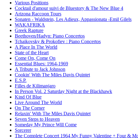
Various Positions
Cocktail d'amour suivi de Bluestory & The New Blue 4
Arizona Raccoon Tours
Sonaten - Waldstein, Les Adieux, Appassionata -Emil Gilels
WAKAFRIKA
Greek Rapture
Beethoven/Hadyn: Piano Concertos
Tchaikovsky & Prokofiev : Piano Concertos
A Place In The World
State of the Heart
Come On, Come On
Essential Blues: 1964-1969
A Tribute to Jack Johnson
Cookin' With The Miles Davis Quintet
E.S.P.
Filles de Kilimanjaro
In Person Vol. 2 Saturday Night at the Blackhawk
Kind Of Blue
Live Around The World
On The Corner
Relaxin' With The Miles Davis Quintet
Seven Steps to Heaven
Someday My Prince Will Come
Sorcerer
The Complete Concert 1964 My Funny Valentine + Four & Mo