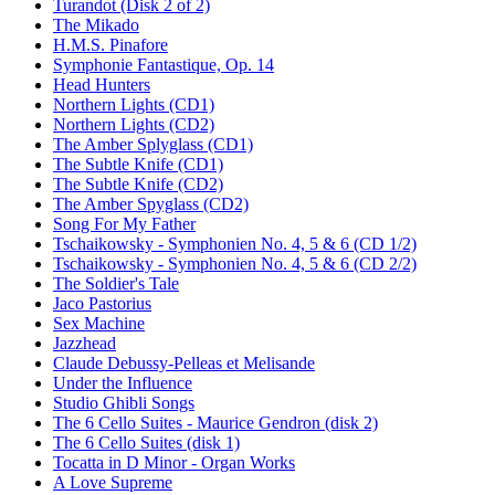
Turandot (Disk 2 of 2)
The Mikado
H.M.S. Pinafore
Symphonie Fantastique, Op. 14
Head Hunters
Northern Lights (CD1)
Northern Lights (CD2)
The Amber Splyglass (CD1)
The Subtle Knife (CD1)
The Subtle Knife (CD2)
The Amber Spyglass (CD2)
Song For My Father
Tschaikowsky - Symphonien No. 4, 5 & 6 (CD 1/2)
Tschaikowsky - Symphonien No. 4, 5 & 6 (CD 2/2)
The Soldier's Tale
Jaco Pastorius
Sex Machine
Jazzhead
Claude Debussy-Pelleas et Melisande
Under the Influence
Studio Ghibli Songs
The 6 Cello Suites - Maurice Gendron (disk 2)
The 6 Cello Suites (disk 1)
Tocatta in D Minor - Organ Works
A Love Supreme