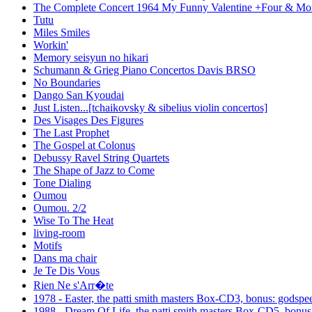
The Complete Concert 1964 My Funny Valentine +Four & Mor
Tutu
Miles Smiles
Workin'
Memory seisyun no hikari
Schumann & Grieg Piano Concertos Davis BRSO
No Boundaries
Dango San Kyoudai
Just Listen...[tchaikovsky & sibelius violin concertos]
Des Visages Des Figures
The Last Prophet
The Gospel at Colonus
Debussy Ravel String Quartets
The Shape of Jazz to Come
Tone Dialing
Oumou
Oumou. 2/2
Wise To The Heat
living-room
Motifs
Dans ma chair
Je Te Dis Vous
Rien Ne s'Arr�te
1978 - Easter, the patti smith masters Box-CD3, bonus: godspe
1988 - Dream Of Life, the patti smith masters Box-CD5, bonus