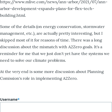
https://www.mlive.com/news/ann-arbor/2021/07/ann-
arbor-development-expands-plans-for-flex-tech-
building.html.
Some of the details (on energy conservation, stormwater
management, etc.), are actually pretty interesting, but I
skipped most of it for reasons of time. There was a long
discussion about the mismatch with A2Zero goals. It's a
reminder for me that we just don't yet have the systems we
need to solve our climate problems.
At the very end is some more discussion about Planning
Comission's role in implementing A2Zero.
Username