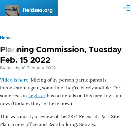
Skip to main content
fieldses.org
Me
Home
Breadcrumb
Planning Commission, Tuesday
Feb. 15 2022
By
bfields
, 16 February, 2022
Video is here
. Micing of in-person participants is
inconsistent again, sometime they're barely audible. For
some reason
Legistar
has no details on this meeting right
now. (Update: they're there now.)
This was mostly a review of the 3874 Research Park Site
Plan: a new office and R&D building. See also