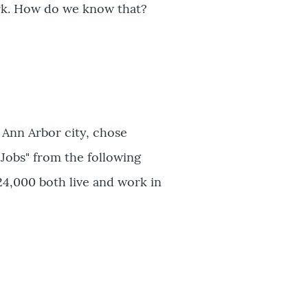
rk. How do we know that?
 Ann Arbor city, chose
 Jobs" from the following
24,000 both live and work in