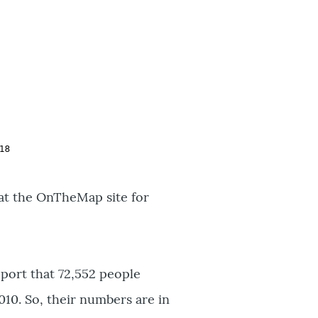
at the OnTheMap site for
port that 72,552 people
010. So, their numbers are in