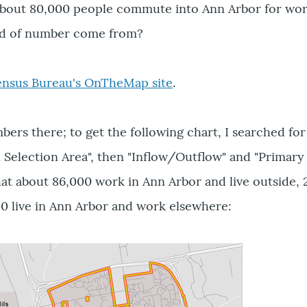
about 80,000 people commute into Ann Arbor for wo
nd of number come from?
ensus Bureau's OnTheMap site
.
ers there; to get the following chart, I searched for
 Selection Area", then "Inflow/Outflow" and "Primary
hat about 86,000 work in Ann Arbor and live outside, 
0 live in Ann Arbor and work elsewhere: