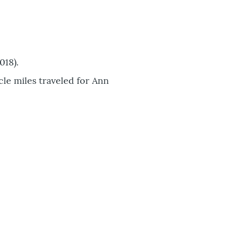
018).
cle miles traveled for Ann