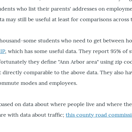
ents who list their parents' addresses on employment
 may still be useful at least for comparisons across 
thousand-some students who need to get between ho
IP
, which has some useful data. They report 95% of s
fortunately they define "Ann Arbor area" using zip co
ot directly comparable to the above data. They also h
commute modes and employees.
is based on data about where people live and where the
re with data about traffic;
this county road commissi