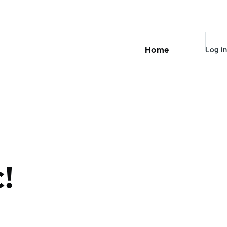
User
Home
Log in
Main
navigation
accou
menu
c!