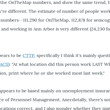
s the OnTheMap numbers, and show the same trend, bu
re different. The estimate of number of people work
 numbers--111,290 for OnTheMap, 112,878 for semcog)
g and working in Ann Arbor is very different (24,230 
pears to be
CTTP
, specifically I think it's mainly que
ACS)
: "At what location did this person work LAST W
ion, print where he or she worked most last week."
ears to be based mainly on unemployment insuranc
ice of Personnel Management. Anecdotally, there's s
cations correct, and I also wonder whether they mig