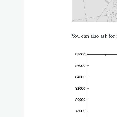
You can also ask for