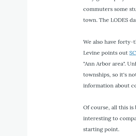
commuters some stud
town. The LODES data
We also have forty-
Levine points out
SC
"Ann Arbor area". Un
townships, so it's n
information about 
Of course, all this 
interesting to compa
starting point.