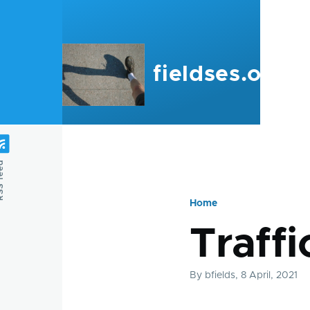
Skip to main content
fieldses.org
feed
Home
Breadcru
Traffi
By
bfields
, 8 April, 2021