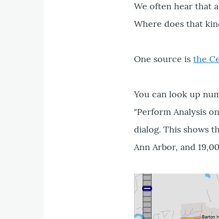
We often hear that 
Where does that ki
One source is
the C
You can look up numb
"Perform Analysis on
dialog. This shows t
Ann Arbor, and 19,00