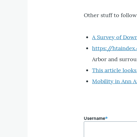
Other stuff to follo
A Survey of Dow
https://htaindex
Arbor and surrou
This article look
Mobility in Ann 
Username