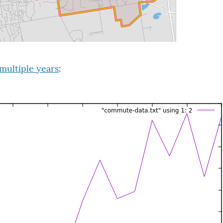
multiple years
: