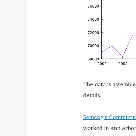
The data is assembl
details.
Semcog's Commuting
worked in Ann Arbor 