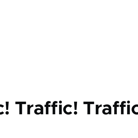
mb
c! Traffic! Traffi