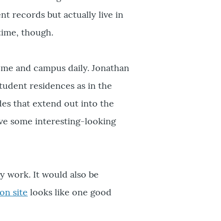
 records but actually live in
time, though.
me and campus daily. Jonathan
tudent residences as in the
des that extend out into the
ave some interesting-looking
y work. It would also be
on site
looks like one good