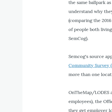
the same ballpark a
understand why they'
(comparing the 2016
of people both livin
SemCog).
Semcog's source ap
Community Survey (
more than one locat
OnTheMap/LODES app
employees), the Off
they get employer lo