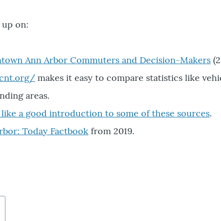
w up on:
ntown Ann Arbor Commuters and Decision-Makers
(2
.cnt.org/
makes it easy to compare statistics like vehi
nding areas.
s like a good introduction to some of these sources
.
Arbor: Today Factbook
from 2019.