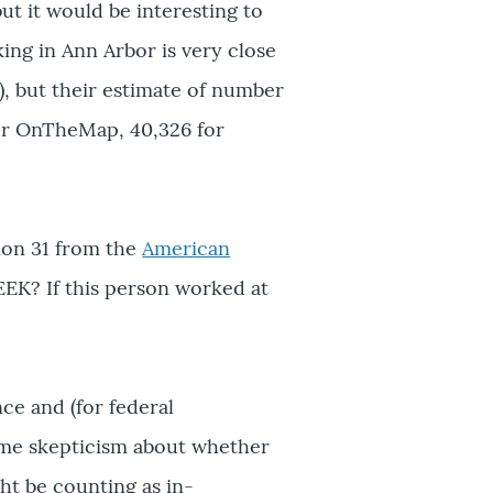
t it would be interesting to
ing in Ann Arbor is very close
, but their estimate of number
for OnTheMap, 40,326 for
stion 31 from the
American
EEK? If this person worked at
e and (for federal
ome skepticism about whether
ht be counting as in-