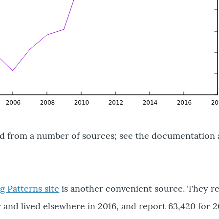
ed from a number of sources; see the documentation 
 Patterns site
is another convenient source. They re
and lived elsewhere in 2016, and report 63,420 for 2