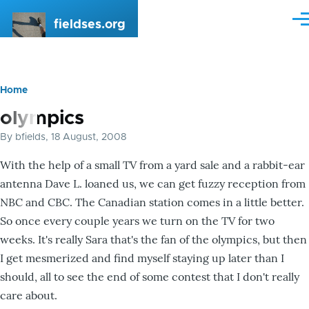
Skip to main content
fieldses.org
Me
Home
Breadcrumb
olympics
By
bfields
, 18 August, 2008
With the help of a small TV from a yard sale and a rabbit-ear
antenna Dave L. loaned us, we can get fuzzy reception from
NBC and CBC. The Canadian station comes in a little better.
So once every couple years we turn on the TV for two
weeks. It's really Sara that's the fan of the olympics, but then
I get mesmerized and find myself staying up later than I
should, all to see the end of some contest that I don't really
care about.