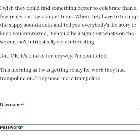
I wish they could find something better to celebrate than a
few really narrow competitions. When they have to turn up
the sappy soundtracks and tell you everybody's life story to
keep you interested, it should be a sign that what's on the
screen isn't intrinsically very interesting.
But, OK, it's kind of fun anyway. I'm conflicted.
This morning as I was getting ready for work they had
trampoline on. They need more trampoline.
Username
Password