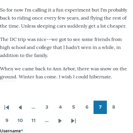
So for now I'm calling it a fun experiment but I'm probably
back to riding once every few years, and flying the rest of
the time. Unless sleeping cars suddenly get a lot cheaper.
The DC trip was nice--we got to see some friends from
high school and college that I hadn't seen in a while, in
addition to the family.
When we came back to Ann Arbor, there was snow on the
ground. Winter has come. I wish I could hibernate.
…
3
4
5
6
7
8
Pagination
First
Previous
Page
Page
Page
Page
Page
Page
page
page
9
10
11
…
Page
Page
Page
Next
Last
Username
page
page