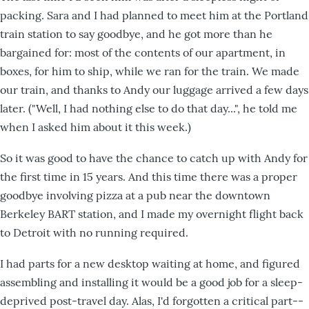
packing. Sara and I had planned to meet him at the Portland
train station to say goodbye, and he got more than he
bargained for: most of the contents of our apartment, in
boxes, for him to ship, while we ran for the train. We made
our train, and thanks to Andy our luggage arrived a few days
later. ("Well, I had nothing else to do that day...", he told me
when I asked him about it this week.)
So it was good to have the chance to catch up with Andy for
the first time in 15 years. And this time there was a proper
goodbye involving pizza at a pub near the downtown
Berkeley BART station, and I made my overnight flight back
to Detroit with no running required.
I had parts for a new desktop waiting at home, and figured
assembling and installing it would be a good job for a sleep-
deprived post-travel day. Alas, I'd forgotten a critical part--