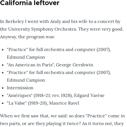
California leftover
In Berkeley I went with Andy and his wife to a concert by
the University Symphony Orchestra. They were very good.
Anyway, the program was:
"Practice" for full orchestra and computer (2007),
Edmund Campion
"An American in Paris", George Gershwin
"Practice" for full orchestra and computer (2007),
Edmund Campion
Intermission
"Amériques" (1918-21; rev. 1928), Edgard Varèse
"La Valse" (1919-20), Maurice Ravel
When we first saw that, we said: so does "Practice" come in
two parts, or are they playing it twice? As it turns out, they