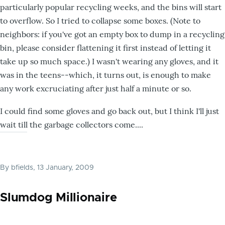
particularly popular recycling weeks, and the bins will start
to overflow. So I tried to collapse some boxes. (Note to
neighbors: if you've got an empty box to dump in a recycling
bin, please consider flattening it first instead of letting it
take up so much space.) I wasn't wearing any gloves, and it
was in the teens--which, it turns out, is enough to make
any work excruciating after just half a minute or so.
I could find some gloves and go back out, but I think I'll just
wait till the garbage collectors come....
By
bfields
, 13 January, 2009
Slumdog Millionaire