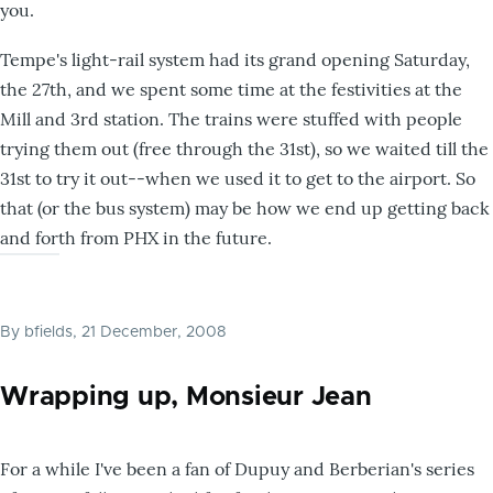
you.
Tempe's light-rail system had its grand opening Saturday,
the 27th, and we spent some time at the festivities at the
Mill and 3rd station. The trains were stuffed with people
trying them out (free through the 31st), so we waited till the
31st to try it out--when we used it to get to the airport. So
that (or the bus system) may be how we end up getting back
and forth from PHX in the future.
By
bfields
, 21 December, 2008
Wrapping up, Monsieur Jean
For a while I've been a fan of Dupuy and Berberian's series