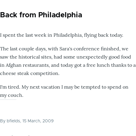
Back from Philadelphia
I spent the last week in Philadelphia, flying back today.
The last couple days, with Sara's conference finished, we
saw the historical sites, had some unexpectedly good food
in Afghan restaurants, and today got a free lunch thanks to a
cheese steak competition.
I'm tired. My next vacation I may be tempted to spend on
my couch.
By
bfields
, 15 March, 2009