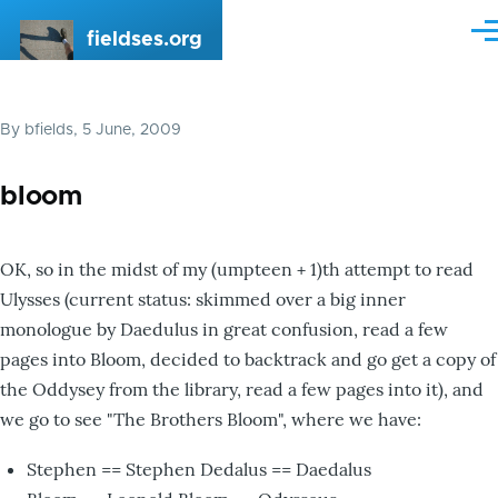
Skip to main content
fieldses.org
Me
By
bfields
, 5 June, 2009
bloom
OK, so in the midst of my (umpteen + 1)th attempt to read
Ulysses (current status: skimmed over a big inner
monologue by Daedulus in great confusion, read a few
pages into Bloom, decided to backtrack and go get a copy of
the Oddysey from the library, read a few pages into it), and
we go to see "The Brothers Bloom", where we have:
Stephen == Stephen Dedalus == Daedalus