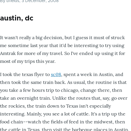
By
bfields
, 3 December, 2008
austin, dc
It wasn't really a big decision, but I guess it must of struck
me sometime last year that it'd be interesting to try using
Amtrak for more of my travel. So I've ended up using it for
most of my trips this year.
I took the texas flyer to
sc08
, spent a week in Austin, and
then took the same train back. As usual, the routine is that
you take a few hours trip to chicago, change there, then
take an overnight train. Unlike the routes that, say, go over
the rockies, the train down to Texas isn't especially
interesting. Mainly, you see a lot of cattle. It's a trip up the
food chain--watch the fields of feed in the midwest, then
the cattle in Texas, then visit the barbeque places in Austin.