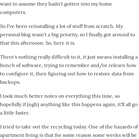
want to assume they hadn't gotten into my home
computers.
So I've been reinstalling a lot of stuff from scratch. My
personal blog wasn't a big priority, so I finally got around to
that this afternoon. So, here it is.
There's nothing really difficult to it, it just means installing a
bunch of software, trying to remember and/or relearn how
to configure it, then figuring out how to restore data from
backups.
I took much better notes on everything this time, so
hopefully if (ugh) anything like this happens again, it'll all go
a little faster.
I tried to take out the recycling today. One of the hazards of
apartment living is that for some reason some weeks will be