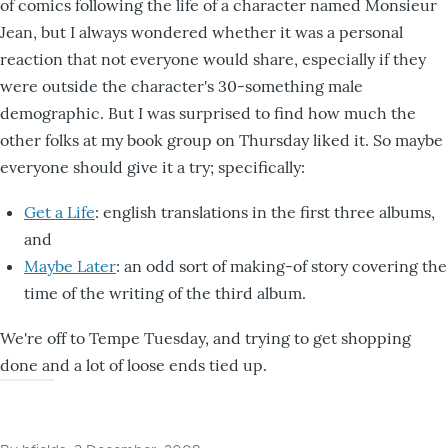
of comics following the life of a character named Monsieur
Jean, but I always wondered whether it was a personal
reaction that not everyone would share, especially if they
were outside the character's 30-something male
demographic. But I was surprised to find how much the
other folks at my book group on Thursday liked it. So maybe
everyone should give it a try; specifically:
Get a Life
: english translations in the first three albums,
and
Maybe Later
: an odd sort of making-of story covering the
time of the writing of the third album.
We're off to Tempe Tuesday, and trying to get shopping
done and a lot of loose ends tied up.