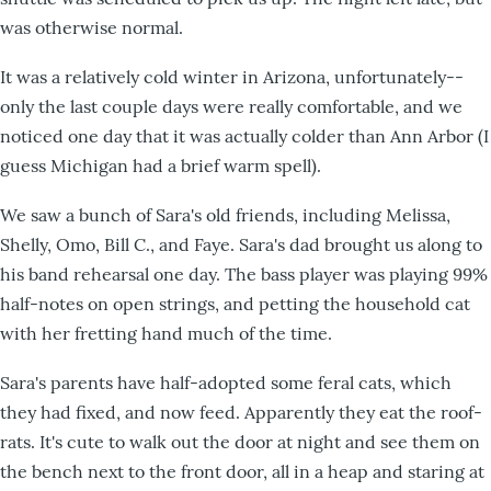
was otherwise normal.
It was a relatively cold winter in Arizona, unfortunately--
only the last couple days were really comfortable, and we
noticed one day that it was actually colder than Ann Arbor (I
guess Michigan had a brief warm spell).
We saw a bunch of Sara's old friends, including Melissa,
Shelly, Omo, Bill C., and Faye. Sara's dad brought us along to
his band rehearsal one day. The bass player was playing 99%
half-notes on open strings, and petting the household cat
with her fretting hand much of the time.
Sara's parents have half-adopted some feral cats, which
they had fixed, and now feed. Apparently they eat the roof-
rats. It's cute to walk out the door at night and see them on
the bench next to the front door, all in a heap and staring at