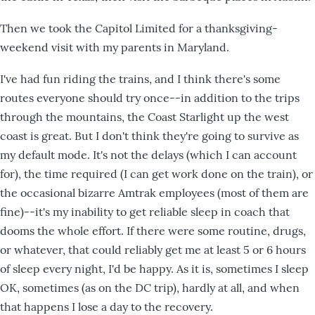
Then we took the Capitol Limited for a thanksgiving-
weekend visit with my parents in Maryland.
I've had fun riding the trains, and I think there's some
routes everyone should try once--in addition to the trips
through the mountains, the Coast Starlight up the west
coast is great. But I don't think they're going to survive as
my default mode. It's not the delays (which I can account
for), the time required (I can get work done on the train), or
the occasional bizarre Amtrak employees (most of them are
fine)--it's my inability to get reliable sleep in coach that
dooms the whole effort. If there were some routine, drugs,
or whatever, that could reliably get me at least 5 or 6 hours
of sleep every night, I'd be happy. As it is, sometimes I sleep
OK, sometimes (as on the DC trip), hardly at all, and when
that happens I lose a day to the recovery.