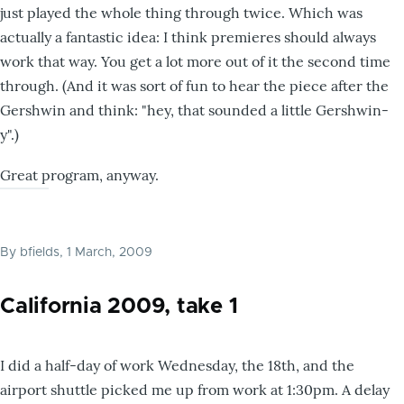
just played the whole thing through twice. Which was
actually a fantastic idea: I think premieres should always
work that way. You get a lot more out of it the second time
through. (And it was sort of fun to hear the piece after the
Gershwin and think: "hey, that sounded a little Gershwin-
y".)
Great program, anyway.
By
bfields
, 1 March, 2009
California 2009, take 1
I did a half-day of work Wednesday, the 18th, and the
airport shuttle picked me up from work at 1:30pm. A delay