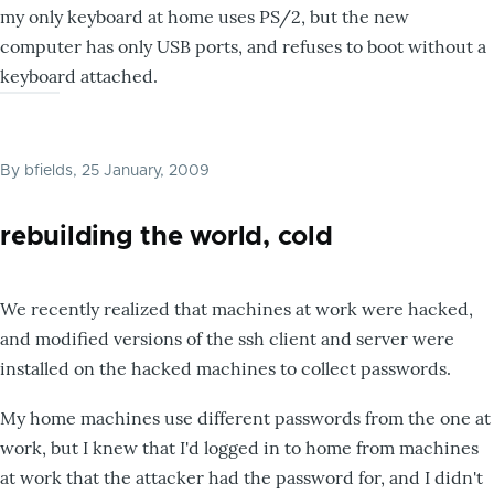
my only keyboard at home uses PS/2, but the new
computer has only USB ports, and refuses to boot without a
keyboard attached.
By
bfields
, 25 January, 2009
rebuilding the world, cold
We recently realized that machines at work were hacked,
and modified versions of the ssh client and server were
installed on the hacked machines to collect passwords.
My home machines use different passwords from the one at
work, but I knew that I'd logged in to home from machines
at work that the attacker had the password for, and I didn't