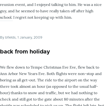
reunion event, and I enjoyed talking to him. He was a nice
guy, and he seemed to have really taken off after high
school. I regret not keeping up with him.
By
bfields
, 1 January, 2009
back from holiday
We flew down to Tempe Christmas Eve Eve, flew back to
Ann Arbor New Years Eve. Both flights were non-stop and
boring as all get-out. The ride to the airport on the way
there took almost an hour (as opposed to the usual half-
hour) thanks to snow and traffic, but we had nothing to
check and still got to the gate about 80 minutes after the
shuttle was scheduled to pick us up. The flight left late, but