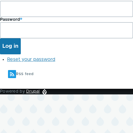
Password
Reset your password
RSS feed
Powered by
Drupal