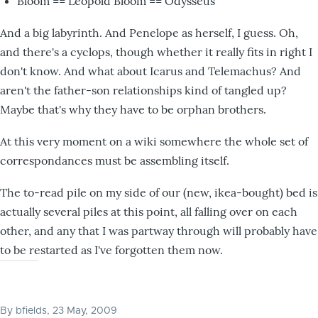
Bloom == Leopold Bloom == Odysseus
And a big labyrinth. And Penelope as herself, I guess. Oh,
and there's a cyclops, though whether it really fits in right I
don't know. And what about Icarus and Telemachus? And
aren't the father-son relationships kind of tangled up?
Maybe that's why they have to be orphan brothers.
At this very moment on a wiki somewhere the whole set of
correspondances must be assembling itself.
The to-read pile on my side of our (new, ikea-bought) bed is
actually several piles at this point, all falling over on each
other, and any that I was partway through will probably have
to be restarted as I've forgotten them now.
By
bfields
, 23 May, 2009