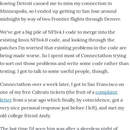
leaving Detroit caused me to miss my connection in
Minneapolis, so I ended up getting to San Jose around
midnight by way of two Frontier flights through Denver.
We've got a big pile of NFSv4.1 code to merge into the
existing linux NFSv4.0 code, and looking through the
patches I'm worried that existing problems in the code are
being made worse. So I spent most of Connectathon trying
to sort out those problems and write some code rather than
testing. I got to talk to some useful people, though.
Connectathon over a week later, I got to San Francisco on
one of my free Caltrain tickets (the fruit of a
complaint
letter
from a year ago which finally, by coincidence, got a
very nice personal response just before I left), and met my
old college friend Andy.
The last time I'd seen him was after a sleepless night of