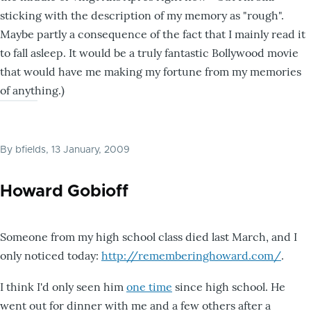
sticking with the description of my memory as "rough".
Maybe partly a consequence of the fact that I mainly read it
to fall asleep. It would be a truly fantastic Bollywood movie
that would have me making my fortune from my memories
of anything.)
By
bfields
, 13 January, 2009
Howard Gobioff
Someone from my high school class died last March, and I
only noticed today:
http://rememberinghoward.com/
.
I think I'd only seen him
one time
since high school. He
went out for dinner with me and a few others after a