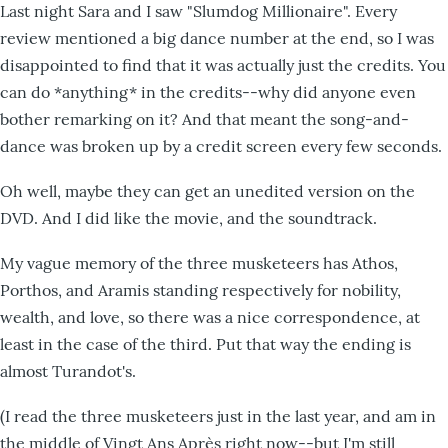
Last night Sara and I saw "Slumdog Millionaire". Every
review mentioned a big dance number at the end, so I was
disappointed to find that it was actually just the credits. You
can do *anything* in the credits--why did anyone even
bother remarking on it? And that meant the song-and-
dance was broken up by a credit screen every few seconds.
Oh well, maybe they can get an unedited version on the
DVD. And I did like the movie, and the soundtrack.
My vague memory of the three musketeers has Athos,
Porthos, and Aramis standing respectively for nobility,
wealth, and love, so there was a nice correspondence, at
least in the case of the third. Put that way the ending is
almost Turandot's.
(I read the three musketeers just in the last year, and am in
the middle of Vingt Ans Après right now--but I'm still