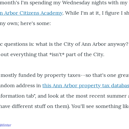
 month's I'm spending my Wednesday nights with my 
n Arbor Citizens Academy
. While I'm at it, I figure I 
y own; here's some:
c questions is: what is the City of Ann Arbor anyway
 out everything that *isn't* part of the City.
mostly funded by property taxes--so that's one grea
random address in
this Ann Arbor property tax databa
nformation tab", and look at the most recent summer
 have different stuff on them). You'll see something lik