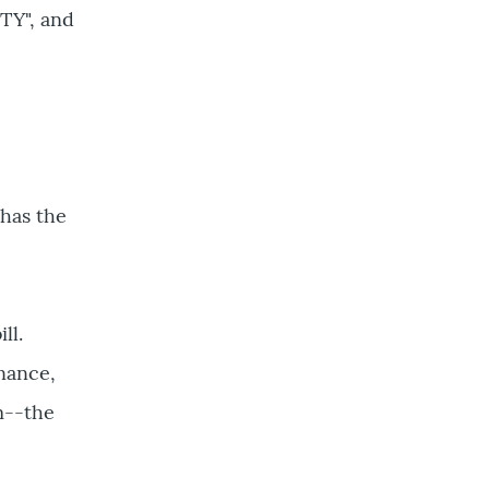
TY", and
 has the
ll.
enance,
m--the