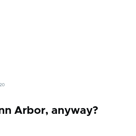
020
nn Arbor, anyway?