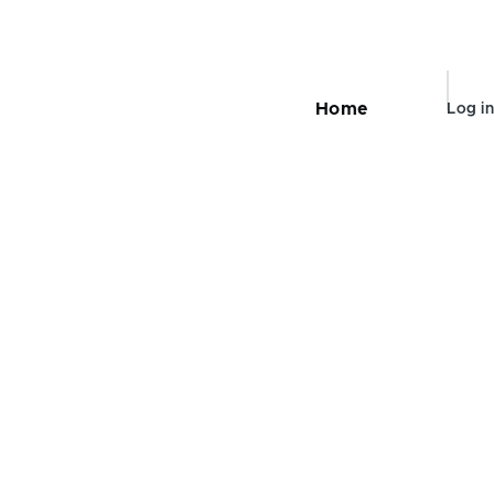
User
Home
Log in
Main
navigation
accou
menu