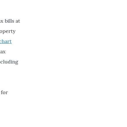
 bills at
roperty
 chart
tax
ncluding
 for