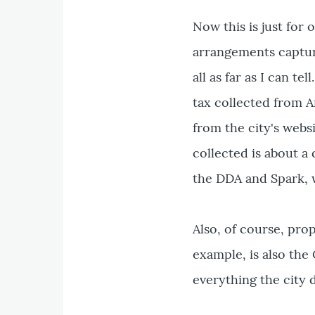
Now this is just for 
arrangements captur
all as far as I can t
tax collected from A
from the city's websi
collected is about a 
the DDA and Spark, w
Also, of course, pro
example, is also the 
everything the city 