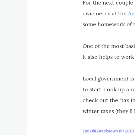
For the next couple
civic nerds at the
An
some homework of m
One of the most basi
it also helps to work
Local government is 
to start. Look up a 
check out the "tax i
winter taxes (they'll