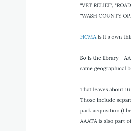
"VET RELIEF", "ROAD
"WASH COUNTY OPE
HCMA
is it's own thi
So is the library--A
same geographical b
That leaves about 16 
Those include separa
park acquisition (I b
AAATA is also part of