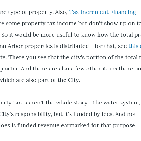
one type of property. Also,
Tax Increment Financing
e some property tax income but don't show up on tax
ell. So it would be more useful to know how the total p
nn Arbor properties is distributed--for that, see
this
te. There you see that the city's portion of the total 
quarter. And there are also a few other items there, i
hich are also part of the City.
perty taxes aren't the whole story--the water system,
City's responsibility, but it's funded by fees. And not
does is funded revenue earmarked for that purpose.