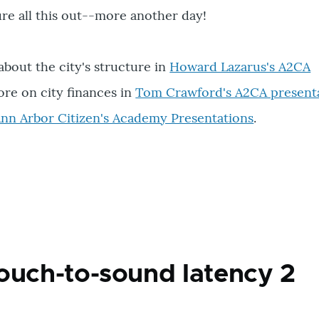
igure all this out--more another day!
bout the city's structure in
Howard Lazarus's A2CA
ore on city finances in
Tom Crawford's A2CA present
l Ann Arbor Citizen's Academy Presentations
.
ouch-to-sound latency 2