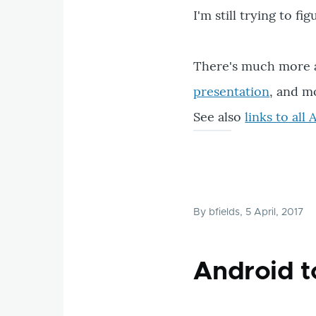
I'm still trying to f
There's much more a
presentation
, and m
See also
links to al
By
bfields
, 5 April, 2017
Android t