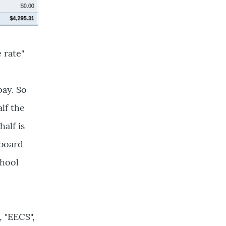
 rate"
pay. So
lf the
half is
 board
chool
 "EECS",