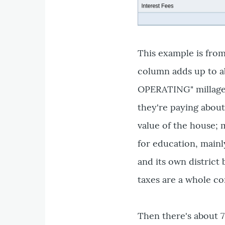
This example is fro
column adds up to ab
OPERATING" millage 
they're paying about
value of the house; m
for education, mainl
and its own district
taxes are a whole co
Then there's about