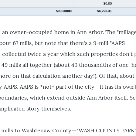
m an owner-occupied home in Ann Arbor. The "millage
out 67 mills, but note that there's a 9-mill "AAPS
collected twice a year which such properties don't 
 49 mills all together (about 49 thousandths of one-ha
ore on that calculation another day!). Of that, about 
y AAPS. AAPS is *not* part of the city--it has its own
 boundaries, which extend outside Ann Arbor itself. S
mplicated story themselves.
 7 mills to Washtenaw County--"WASH COUNTY PARK",