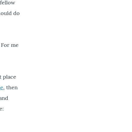
fellow
should do
? For me
t place
se
, then
 and
e: