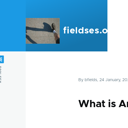
Skip to main content
fieldses.org
feed
By
bfields
, 24 January, 2
What is A