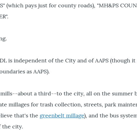
S" (which pays just for county roads), "MH&PS COUN
R".
ng.
ADL is independent of the City and of AAPS (though it
oundaries as AAPS).
mills--about a third--to the city, all on the summer bi
te millages for trash collection, streets, park maint
elieve that's the
greenbelt millage
), and the bus syste
 the city.